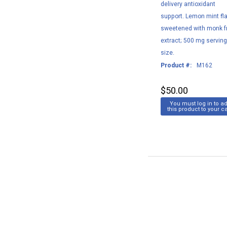
delivery antioxidant
support. Lemon mint fla
sweetened with monk fr
extract; 500 mg servin
size.
Product #:
M162
$50.00
You must log in to a
this product to your ca