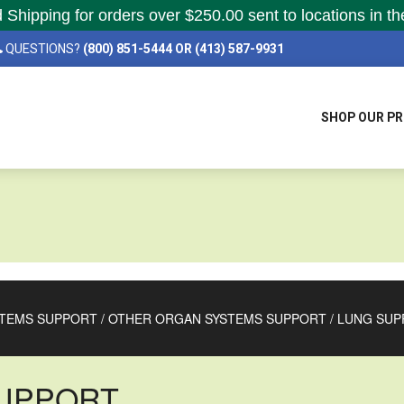
hipping for orders over $250.00 sent to locations in th
QUESTIONS?
(800) 851-5444 OR (413) 587-9931
SHOP OUR P
TEMS SUPPORT
/
OTHER ORGAN SYSTEMS SUPPORT
/
LUNG SUP
UPPORT