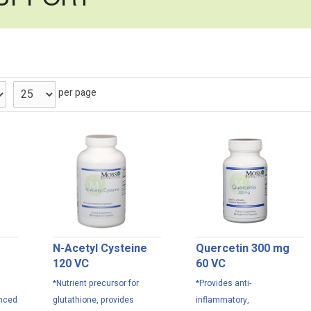
per page
N-Acetyl Cysteine
Quercetin 300 mg
120 VC
60 VC
*Nutrient precursor for
*Provides anti-
anced
glutathione, provides
inflammatory,