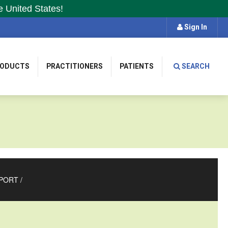
e United States!
Sign In
RODUCTS
PRACTITIONERS
PATIENTS
SEARCH
PORT
/