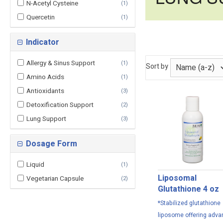
N-Acetyl Cysteine
(
1
)
Quercetin
(
1
)
Indicator
Allergy & Sinus Support
(
1
)
Sort by
Amino Acids
(
1
)
Antioxidants
(
3
)
Detoxification Support
(
2
)
Lung Support
(
3
)
Dosage Form
Liquid
(
1
)
Liposomal
Vegetarian Capsule
(
2
)
Glutathione 4 oz
*Stabilized glutathione
liposome offering adv