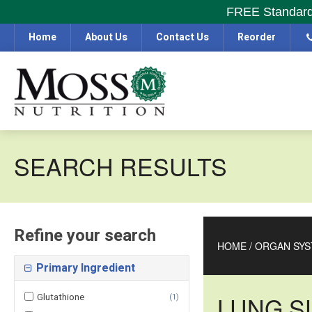
FREE Standard S
Home
About Us
Contact Us
Reorder
SEARCH RESULTS
Refine your search
HOME
/
ORGAN SYS
Primary Ingredient
Glutathione
LUNG S
(
1
)