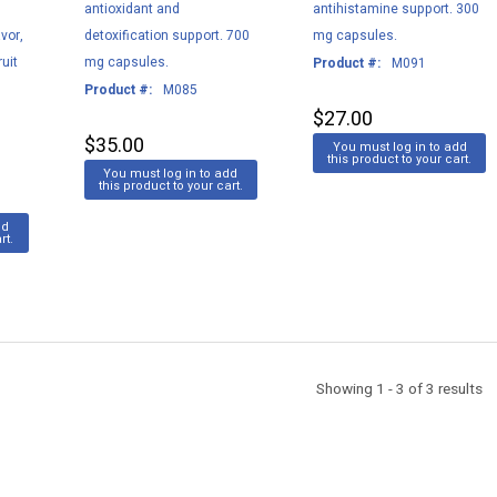
antioxidant and
antihistamine support. 300
vor,
detoxification support. 700
mg capsules.
uit
mg capsules.
Product #:
M091
g
Product #:
M085
$27.00
$35.00
You must log in to add
this product to your cart.
You must log in to add
this product to your cart.
dd
rt.
Showing 1 - 3 of 3 results