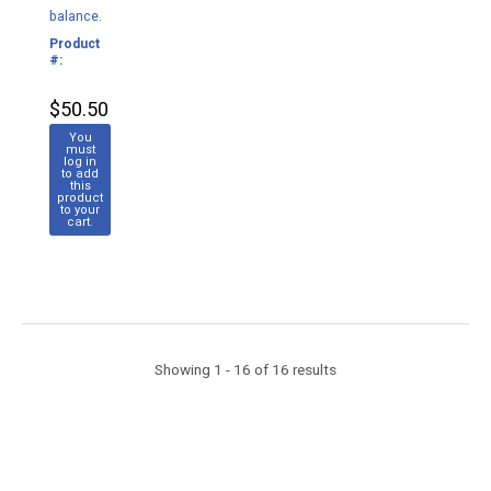
balance.
Product
M132
#:
$50.50
You
must
log in
to add
this
product
to your
cart.
Showing 1 - 16 of 16 results