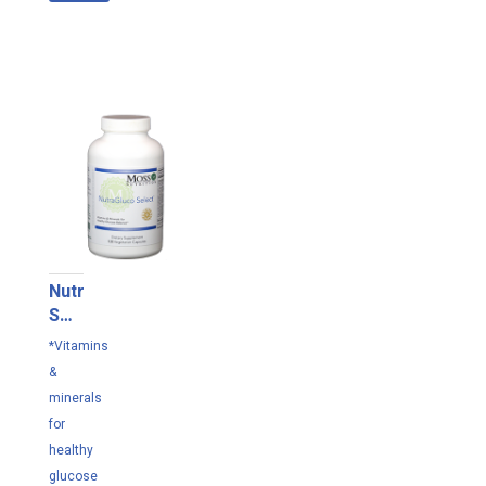
NutraGluco
Select
120
*Vitamins
VC
&
minerals
for
healthy
glucose