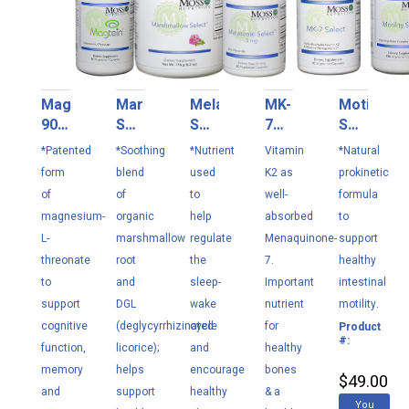
Magtein
Marshmallow
Melatonin
MK-
Motility
90
Select
Select
7
Select
VC
176
3
Select
180
*Patented
*Soothing
*Nutrient
Vitamin
*Natural
g
mg
160
VC
form
blend
used
K2 as
prokinetic
60
mcg
(formerly
of
of
to
well-
formula
VC
60
MMC
magnesium-
organic
help
absorbed
to
VC
Select)
L-
marshmallow
regulate
Menaquinone-
support
threonate
root
the
7.
healthy
to
and
sleep-
Important
intestinal
support
DGL
wake
nutrient
motility.
cognitive
(deglycyrrhizinated
cycle
for
Product
M1
#:
function,
licorice);
and
healthy
memory
helps
encourage
bones
$49.00
and
support
healthy
& a
You