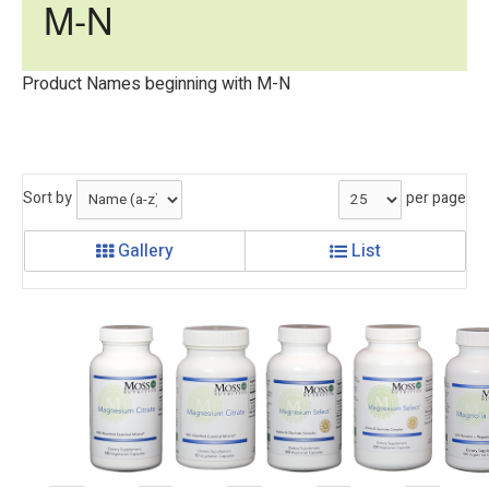
M-N
Product Names beginning with M-N
Sort by
per page
Gallery
List