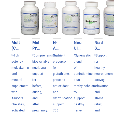
MultiSelect
MultiSelect
N-
NeuRemedy
Niadoxen
(Cu/Fe
Prenatal
Acetyl
Ultra
Select
Free)
180
Cysteine
120
100
*High
*Comprehensive,
*Nutrient
*Synergistic
*Support
180
VC
120
VC
VC
potency
bioavailable
precursor
blend
for
VC
VC
multivitamin
nutritional
for
of
healthy
and
support
glutathione,
benfotiamine
neurotransmit
mineral
for
provides
plus
activity,
supplement
before,
antioxidant
methylcobalamin
relaxation
with
during,
and
to
and
Albion®
and
detoxification
support
stress
chelates,
after
support.
healthy
relief,
activated
pregnancy.
700
nerve
and