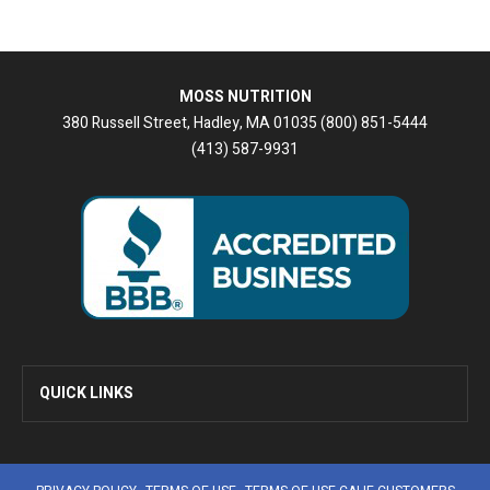
MOSS NUTRITION
380 Russell Street, Hadley, MA 01035 (800) 851-5444
(413) 587-9931
QUICK LINKS
Home
Newsletters