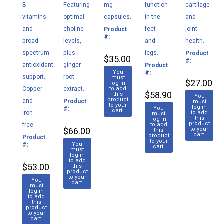
B
Featuring
mg
function
cartilage
vitamins
optimal
capsules.
in the
and
and
choline
feet
joint
Product
M085
#:
broad
levels,
and
health.
spectrum
plus
legs.
Product
M0
$35.00
#:
antioxidant
ginger
Product
M179
You
#:
support.
root
must
$27.00
log in
Copper
extract.
to add
$58.90
this
You
product
and
Product
M182
must
to your
log in
You
#:
cart.
Iron
to add
must
this
log in
product
free.
to add
$66.00
to your
this
cart.
product
Product
M037
to your
You
#:
cart.
must
log in
to add
$53.00
this
product
to your
You
cart.
must
log in
to add
this
product
to your
cart.