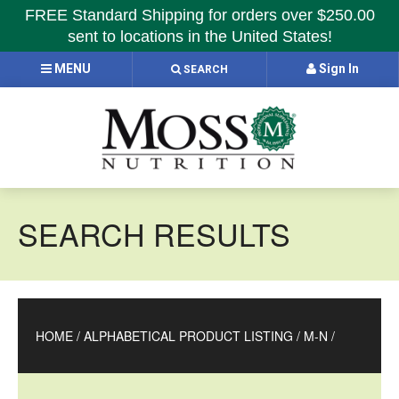
FREE Standard Shipping for orders over $250.00
sent to locations in the United States!
MENU
Sign In
SEARCH
SEARCH RESULTS
HOME
/
ALPHABETICAL PRODUCT LISTING
/
M-N
/