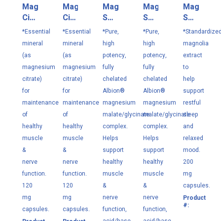
Magnesium
Magnesium
Magnesium
Magnesium
Magnolia
Citrate
Citrate
Select
Select
Select
180
90VC
100
250
120
*Essential
*Essential
*Pure,
*Pure,
*Standardize
VC
VC
VC
VC
mineral
mineral
high
high
magnolia
(as
(as
potency,
potency,
extract
magnesium
magnesium
fully
fully
to
citrate)
citrate)
chelated
chelated
help
for
for
Albion®
Albion®
support
maintenance
maintenance
magnesium
magnesium
restful
of
of
malate/glycinate
malate/glycinate
sleep
healthy
healthy
complex.
complex.
and
muscle
muscle
Helps
Helps
relaxed
&
&
support
support
mood.
nerve
nerve
healthy
healthy
200
function.
function.
muscle
muscle
mg
120
120
&
&
capsules.
mg
mg
nerve
nerve
Product
M1
#:
capsules.
capsules.
function,
function,