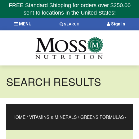
FREE Standard Shipping for orders over $250.00
sent to locations in the United States!
MENU
Sign In
SEARCH
SEARCH RESULTS
HOME
/
VITAMINS & MINERALS
/
GREENS FORMULAS
/