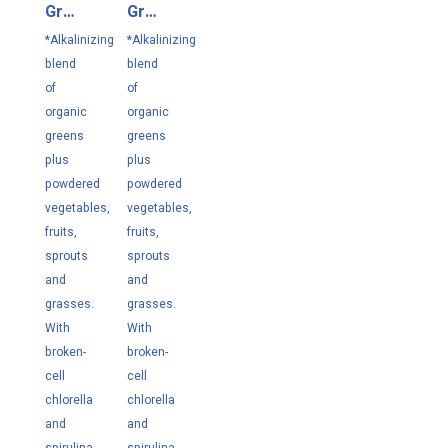
Greens
Greens
Lemon
Unflavored
*Alkalinizing
*Alkalinizing
304.3
295
blend
blend
g
g
of
of
organic
organic
greens
greens
plus
plus
powdered
powdered
vegetables,
vegetables,
fruits,
fruits,
sprouts
sprouts
and
and
grasses.
grasses.
With
With
broken-
broken-
cell
cell
chlorella
chlorella
and
and