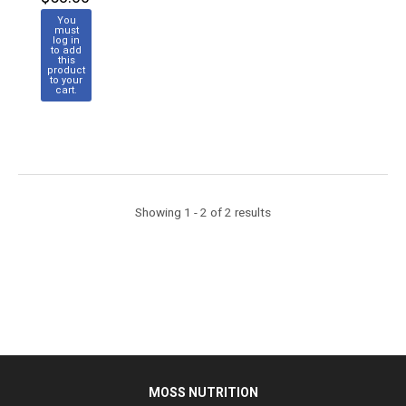
You
must
log in
to add
this
product
to your
cart.
Showing 1 - 2 of 2 results
MOSS NUTRITION