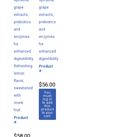
spirulina,
spirulina,
grape
grape
extracts,
extracts,
prebiotics
prebiotics
and
and
enzymes
enzymes
for
for
enhanced
enhanced
digestibility.
digestibility.
Refreshing
Product
M038
#:
lemon
flavor,
$56.00
sweetened
You
with
must
log in
monk
to add
this
product
fruit.
to your
cart.
Product
M030
#:
$58.00