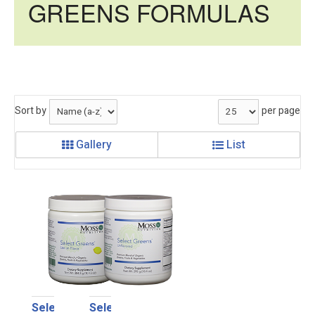
GREENS FORMULAS
Sort by
per page
Gallery
List
Select
Select